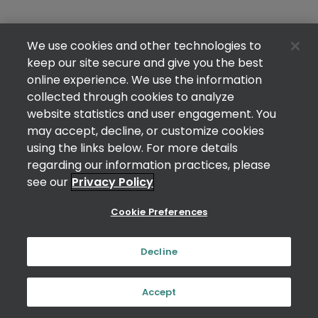
We use cookies and other technologies to
keep our site secure and give you the best
online experience. We use the information
collected through cookies to analyze
website statistics and user engagement. You
may accept, decline, or customize cookies
using the links below. For more details
regarding our information practices, please
see our
Privacy Policy
Cookie Preferences
Decline
Accept