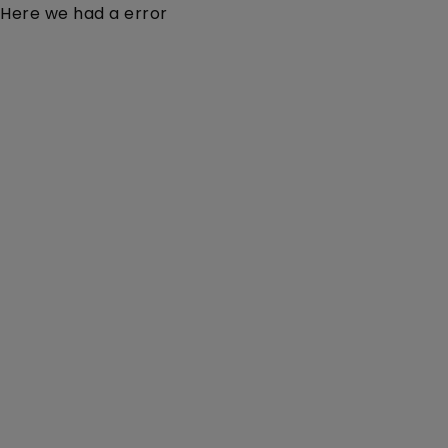
Here we had a error