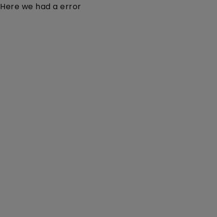
Here we had a error