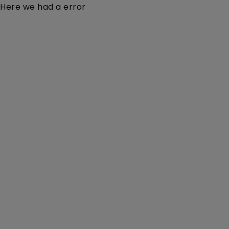
Here we had a error