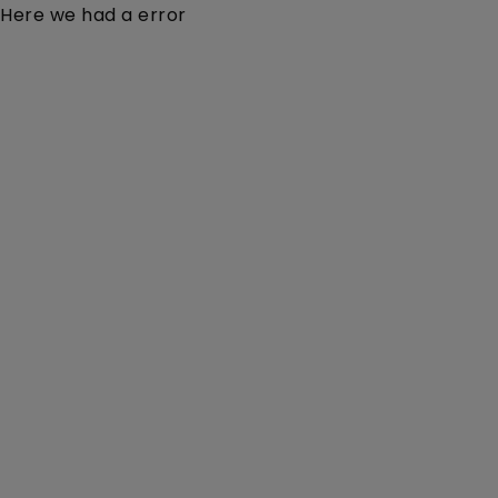
Here we had a error