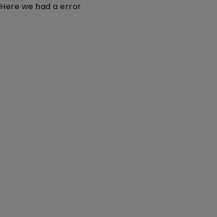
Here we had a error