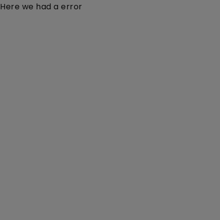
Here we had a error