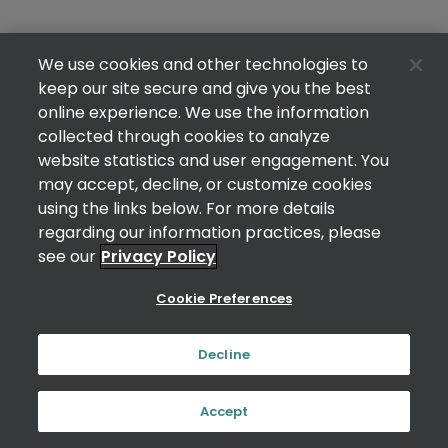
We use cookies and other technologies to
keep our site secure and give you the best
online experience. We use the information
collected through cookies to analyze
website statistics and user engagement. You
may accept, decline, or customize cookies
using the links below. For more details
regarding our information practices, please
see our
Privacy Policy
Cookie Preferences
Decline
Accept