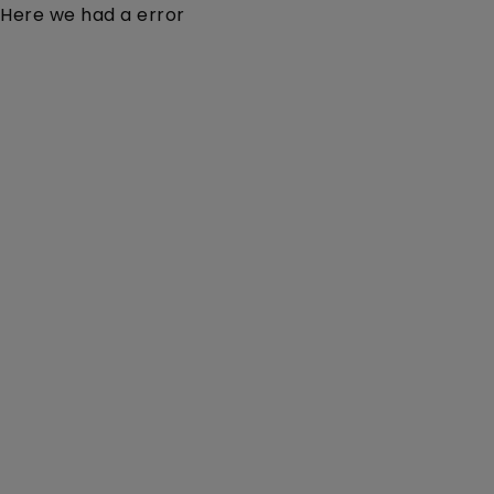
Here we had a error