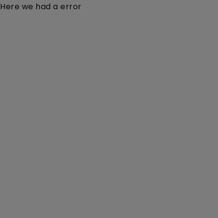
Here we had a error