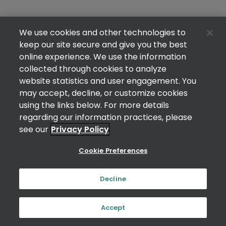
We use cookies and other technologies to
keep our site secure and give you the best
online experience. We use the information
collected through cookies to analyze
website statistics and user engagement. You
may accept, decline, or customize cookies
using the links below. For more details
regarding our information practices, please
see our
Privacy Policy
Cookie Preferences
Decline
Accept