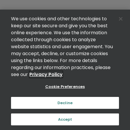
We use cookies and other technologies to
keep our site secure and give you the best
online experience. We use the information
collected through cookies to analyze
website statistics and user engagement. You
may accept, decline, or customize cookies
using the links below. For more details
regarding our information practices, please
see our
Privacy Policy
Cookie Preferences
Decline
Accept