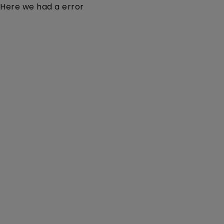
Here we had a error