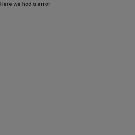
Here we had a error