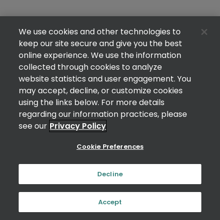
We use cookies and other technologies to
keep our site secure and give you the best
online experience. We use the information
collected through cookies to analyze
website statistics and user engagement. You
may accept, decline, or customize cookies
using the links below. For more details
regarding our information practices, please
see our
Privacy Policy
Cookie Preferences
Decline
Accept