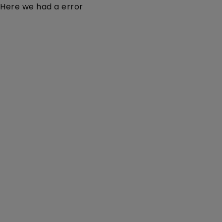
Here we had a error