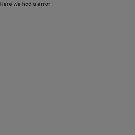
Here we had a error