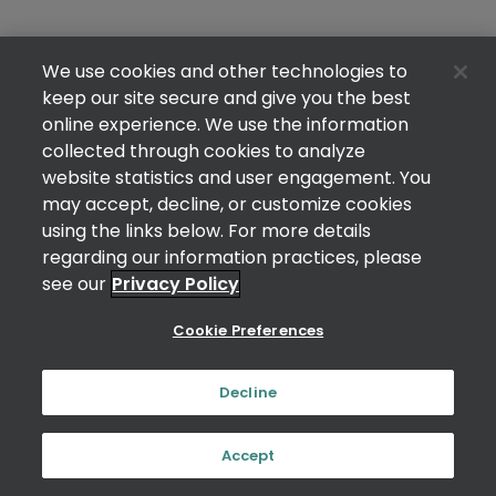
We use cookies and other technologies to
keep our site secure and give you the best
online experience. We use the information
collected through cookies to analyze
website statistics and user engagement. You
may accept, decline, or customize cookies
using the links below. For more details
regarding our information practices, please
see our
Privacy Policy
Cookie Preferences
Decline
Accept