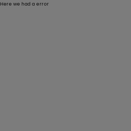
Here we had a error