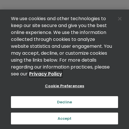
We use cookies and other technologies to
keep our site secure and give you the best
online experience. We use the information
collected through cookies to analyze
website statistics and user engagement. You
may accept, decline, or customize cookies
using the links below. For more details
regarding our information practices, please
see our
Privacy Policy
Cookie Preferences
Decline
Accept