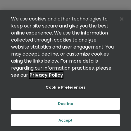
We use cookies and other technologies to
keep our site secure and give you the best
online experience. We use the information
collected through cookies to analyze
website statistics and user engagement. You
may accept, decline, or customize cookies
using the links below. For more details
regarding our information practices, please
see our
Privacy Policy
Cookie Preferences
Decline
Accept