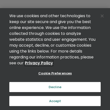
We use cookies and other technologies to
keep our site secure and give you the best
online experience. We use the information
collected through cookies to analyze
website statistics and user engagement. You
may accept, decline, or customize cookies
using the links below. For more details
regarding our information practices, please
see our
Privacy Policy
Cookie Preferences
Decline
Accept