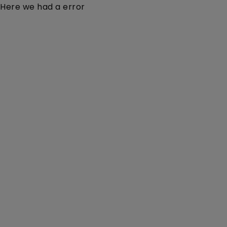
Here we had a error