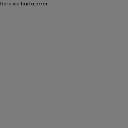
Here we had a error