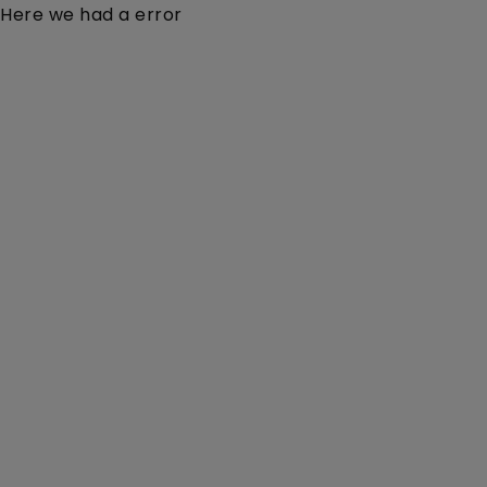
Here we had a error