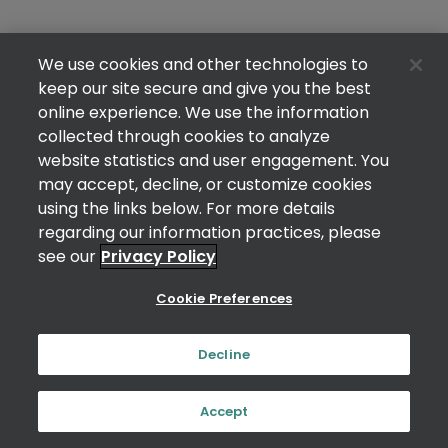
We use cookies and other technologies to
keep our site secure and give you the best
online experience. We use the information
collected through cookies to analyze
website statistics and user engagement. You
may accept, decline, or customize cookies
using the links below. For more details
regarding our information practices, please
see our
Privacy Policy
Cookie Preferences
Decline
Accept