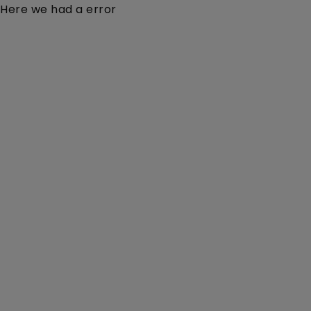
Here we had a error