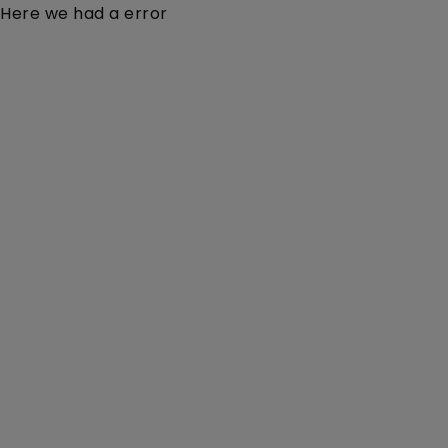
Here we had a error