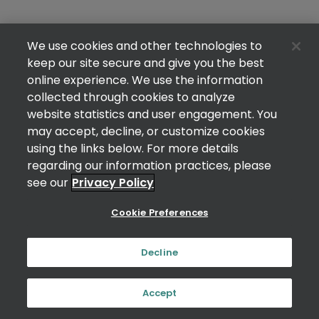
We use cookies and other technologies to
keep our site secure and give you the best
online experience. We use the information
collected through cookies to analyze
website statistics and user engagement. You
may accept, decline, or customize cookies
using the links below. For more details
regarding our information practices, please
see our
Privacy Policy
Cookie Preferences
Decline
Accept