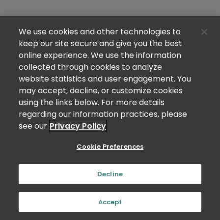
We use cookies and other technologies to
keep our site secure and give you the best
online experience. We use the information
collected through cookies to analyze
website statistics and user engagement. You
may accept, decline, or customize cookies
using the links below. For more details
regarding our information practices, please
see our
Privacy Policy
Cookie Preferences
Decline
Accept