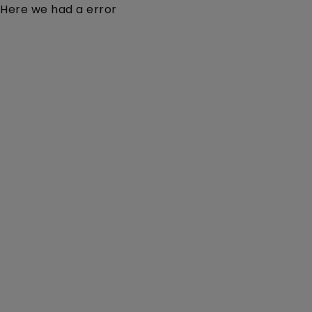
Here we had a error