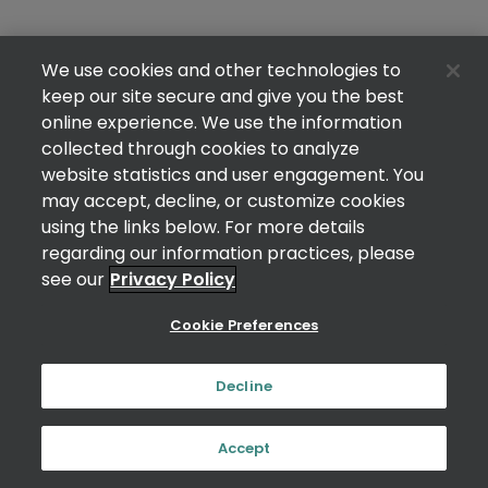
We use cookies and other technologies to
keep our site secure and give you the best
online experience. We use the information
collected through cookies to analyze
website statistics and user engagement. You
may accept, decline, or customize cookies
using the links below. For more details
regarding our information practices, please
see our
Privacy Policy
Cookie Preferences
Decline
Accept