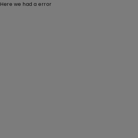
Here we had a error