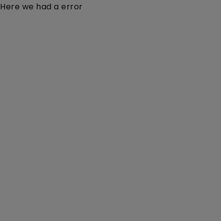
Here we had a error