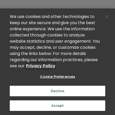
We use cookies and other technologies to
keep our site secure and give you the best
online experience. We use the information
collected through cookies to analyze
website statistics and user engagement. You
may accept, decline, or customize cookies
using the links below. For more details
regarding our information practices, please
see our
Privacy Policy
Cookie Preferences
Decline
Accept