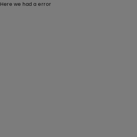
Here we had a error