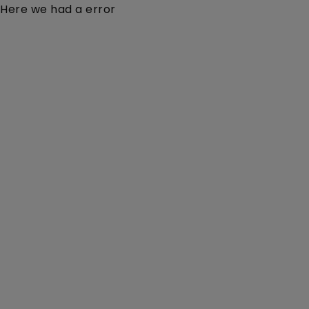
Here we had a error