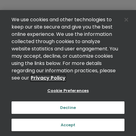
We use cookies and other technologies to
keep our site secure and give you the best
online experience. We use the information
collected through cookies to analyze
website statistics and user engagement. You
may accept, decline, or customize cookies
using the links below. For more details
regarding our information practices, please
see our
Privacy Policy
Cookie Preferences
Decline
Accept