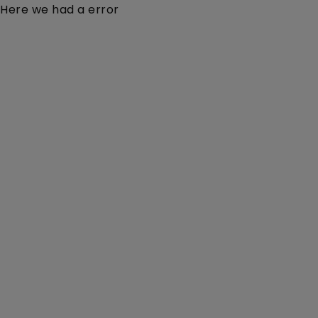
Here we had a error