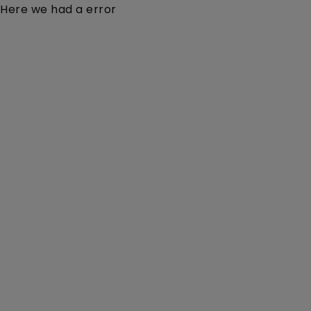
Here we had a error