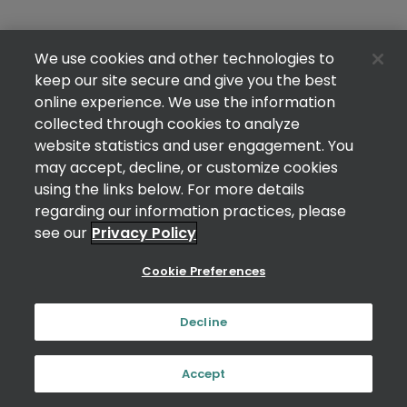
We use cookies and other technologies to
keep our site secure and give you the best
online experience. We use the information
collected through cookies to analyze
website statistics and user engagement. You
may accept, decline, or customize cookies
using the links below. For more details
regarding our information practices, please
see our
Privacy Policy
Cookie Preferences
Decline
Accept