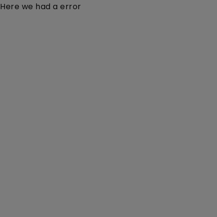
Here we had a error