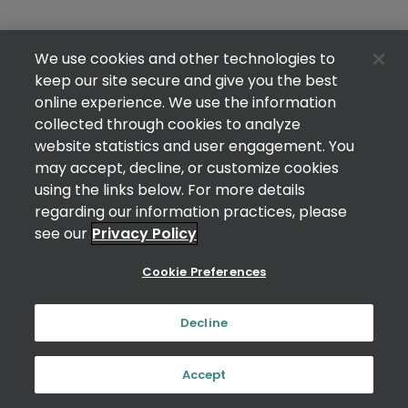
We use cookies and other technologies to
keep our site secure and give you the best
online experience. We use the information
collected through cookies to analyze
website statistics and user engagement. You
may accept, decline, or customize cookies
using the links below. For more details
regarding our information practices, please
see our
Privacy Policy
Cookie Preferences
Decline
Accept