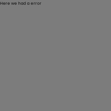
Here we had a error