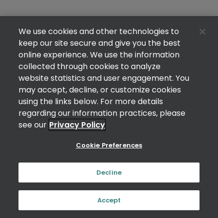
We use cookies and other technologies to
keep our site secure and give you the best
online experience. We use the information
collected through cookies to analyze
website statistics and user engagement. You
may accept, decline, or customize cookies
using the links below. For more details
regarding our information practices, please
see our
Privacy Policy
Cookie Preferences
Decline
Accept