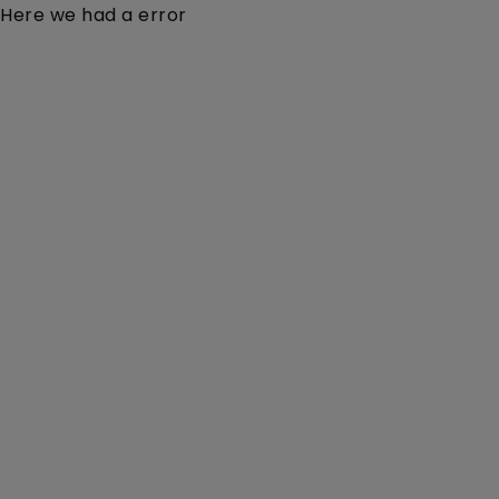
Here we had a error