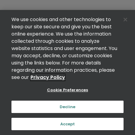
We use cookies and other technologies to
keep our site secure and give you the best
online experience. We use the information
collected through cookies to analyze
website statistics and user engagement. You
may accept, decline, or customize cookies
using the links below. For more details
regarding our information practices, please
see our
Privacy Policy
Cookie Preferences
Decline
Accept