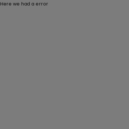
Here we had a error