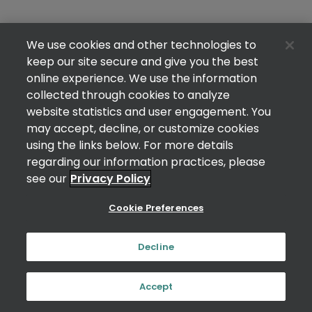
We use cookies and other technologies to
keep our site secure and give you the best
online experience. We use the information
collected through cookies to analyze
website statistics and user engagement. You
may accept, decline, or customize cookies
using the links below. For more details
regarding our information practices, please
see our
Privacy Policy
Cookie Preferences
Decline
Accept