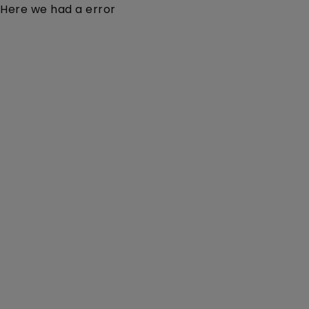
Here we had a error