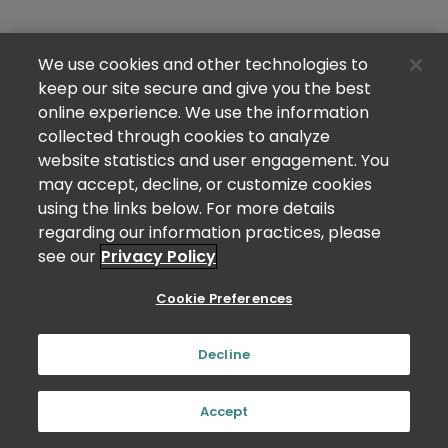
We use cookies and other technologies to
keep our site secure and give you the best
online experience. We use the information
collected through cookies to analyze
website statistics and user engagement. You
may accept, decline, or customize cookies
using the links below. For more details
regarding our information practices, please
see our
Privacy Policy
Cookie Preferences
Decline
Accept