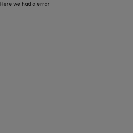
Here we had a error