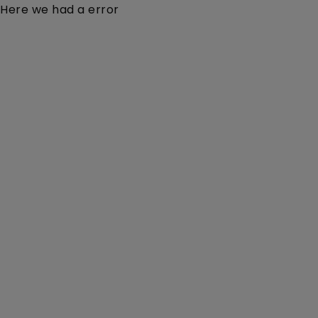
Here we had a error