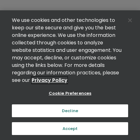
We use cookies and other technologies to
keep our site secure and give you the best
online experience. We use the information
collected through cookies to analyze
website statistics and user engagement. You
may accept, decline, or customize cookies
using the links below. For more details
regarding our information practices, please
see our
Privacy Policy
Cookie Preferences
Decline
Accept