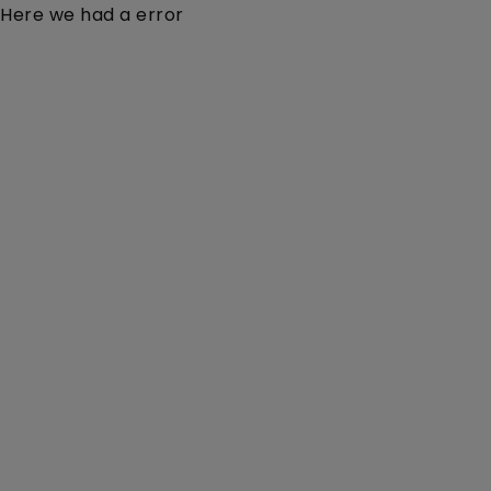
Here we had a error