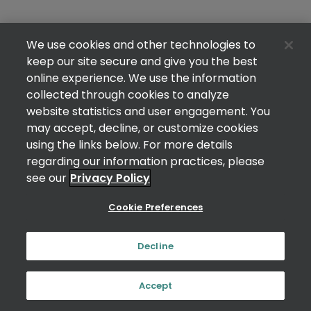
We use cookies and other technologies to
keep our site secure and give you the best
online experience. We use the information
collected through cookies to analyze
website statistics and user engagement. You
may accept, decline, or customize cookies
using the links below. For more details
regarding our information practices, please
see our
Privacy Policy
Cookie Preferences
Decline
Accept