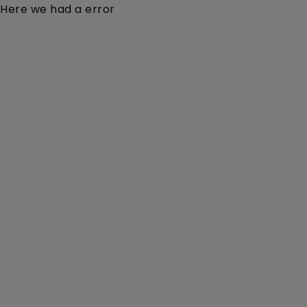
Here we had a error