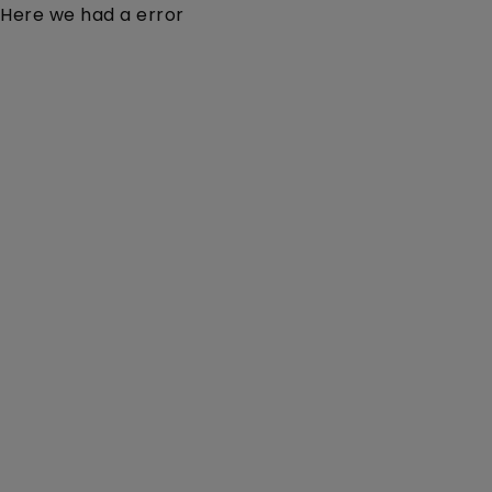
Here we had a error