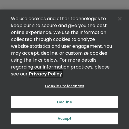
We use cookies and other technologies to
keep our site secure and give you the best
online experience. We use the information
collected through cookies to analyze
website statistics and user engagement. You
may accept, decline, or customize cookies
using the links below. For more details
regarding our information practices, please
see our
Privacy Policy
Cookie Preferences
Decline
Accept