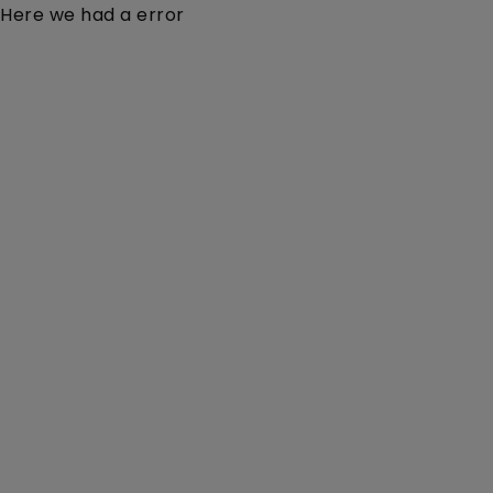
Here we had a error