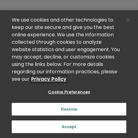
We use cookies and other technologies to
keep our site secure and give you the best
online experience. We use the information
collected through cookies to analyze
website statistics and user engagement. You
may accept, decline, or customize cookies
using the links below. For more details
regarding our information practices, please
see our
Privacy Policy
Cookie Preferences
Decline
Accept