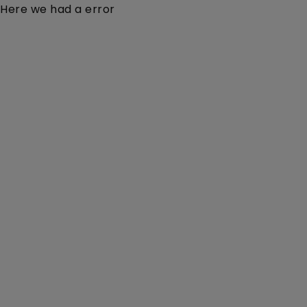
Here we had a error