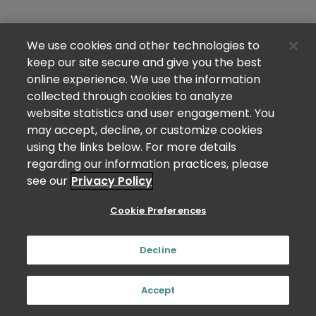
We use cookies and other technologies to
keep our site secure and give you the best
online experience. We use the information
collected through cookies to analyze
website statistics and user engagement. You
may accept, decline, or customize cookies
using the links below. For more details
regarding our information practices, please
see our
Privacy Policy
Cookie Preferences
Decline
Accept