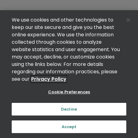
We use cookies and other technologies to
keep our site secure and give you the best
online experience. We use the information
collected through cookies to analyze
website statistics and user engagement. You
may accept, decline, or customize cookies
using the links below. For more details
regarding our information practices, please
see our
Privacy Policy
Cookie Preferences
Decline
Accept