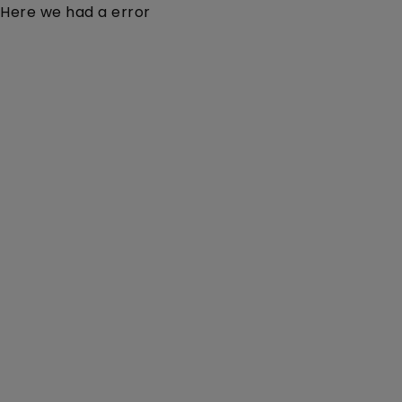
Here we had a error