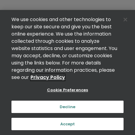
We use cookies and other technologies to
keep our site secure and give you the best
online experience. We use the information
collected through cookies to analyze
website statistics and user engagement. You
may accept, decline, or customize cookies
using the links below. For more details
regarding our information practices, please
see our
Privacy Policy
Cookie Preferences
Decline
Accept