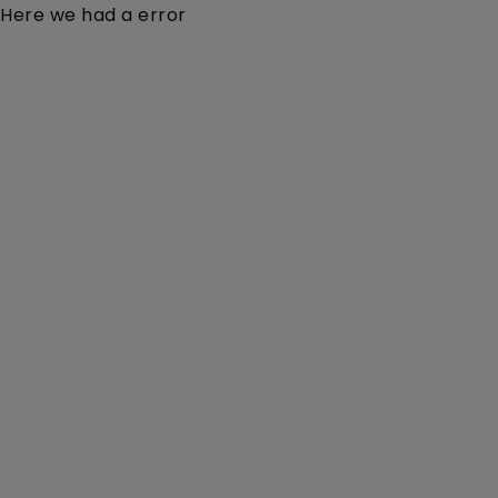
Here we had a error