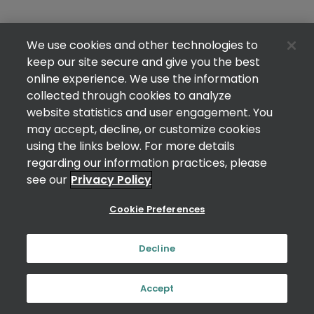
We use cookies and other technologies to
keep our site secure and give you the best
online experience. We use the information
collected through cookies to analyze
website statistics and user engagement. You
may accept, decline, or customize cookies
using the links below. For more details
regarding our information practices, please
see our
Privacy Policy
Cookie Preferences
Decline
Accept