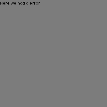
Here we had a error