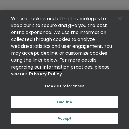
We use cookies and other technologies to
keep our site secure and give you the best
online experience. We use the information
collected through cookies to analyze
website statistics and user engagement. You
may accept, decline, or customize cookies
using the links below. For more details
regarding our information practices, please
see our
Privacy Policy
Cookie Preferences
Decline
Accept