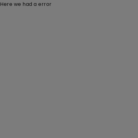
Here we had a error