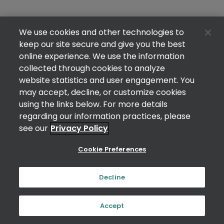
We use cookies and other technologies to
keep our site secure and give you the best
online experience. We use the information
collected through cookies to analyze
website statistics and user engagement. You
may accept, decline, or customize cookies
using the links below. For more details
regarding our information practices, please
see our
Privacy Policy
Cookie Preferences
Decline
Accept