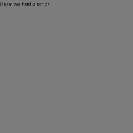
Here we had a error