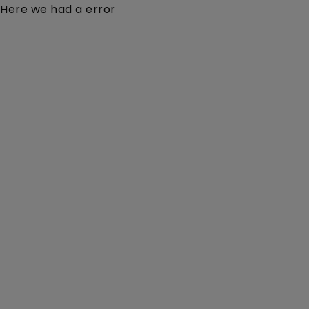
Here we had a error