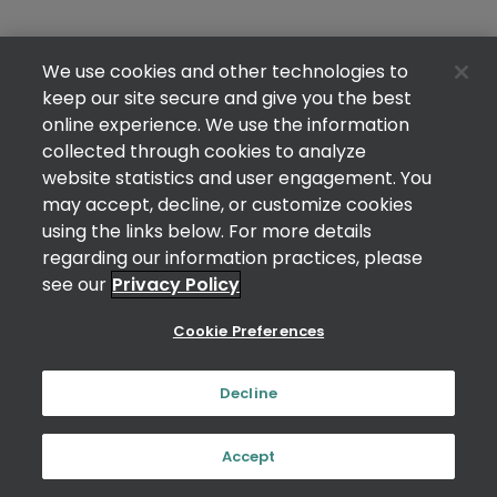
We use cookies and other technologies to
keep our site secure and give you the best
online experience. We use the information
collected through cookies to analyze
website statistics and user engagement. You
may accept, decline, or customize cookies
using the links below. For more details
regarding our information practices, please
see our
Privacy Policy
Cookie Preferences
Decline
Accept