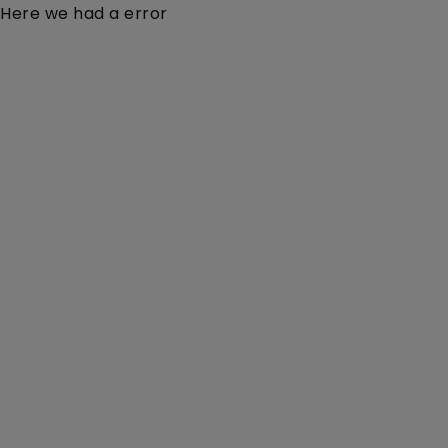
Here we had a error