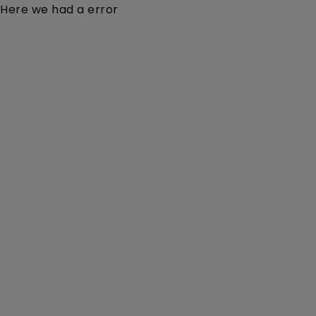
Here we had a error