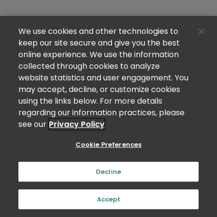
We use cookies and other technologies to
keep our site secure and give you the best
online experience. We use the information
collected through cookies to analyze
website statistics and user engagement. You
may accept, decline, or customize cookies
using the links below. For more details
regarding our information practices, please
see our
Privacy Policy
Cookie Preferences
Decline
Accept