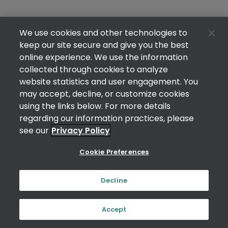
We use cookies and other technologies to
keep our site secure and give you the best
online experience. We use the information
collected through cookies to analyze
website statistics and user engagement. You
may accept, decline, or customize cookies
using the links below. For more details
regarding our information practices, please
see our
Privacy Policy
Cookie Preferences
Decline
Accept