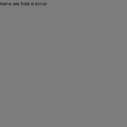
Here we had a error