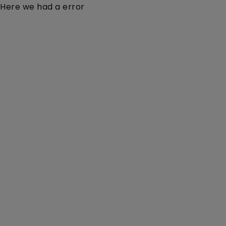
Here we had a error