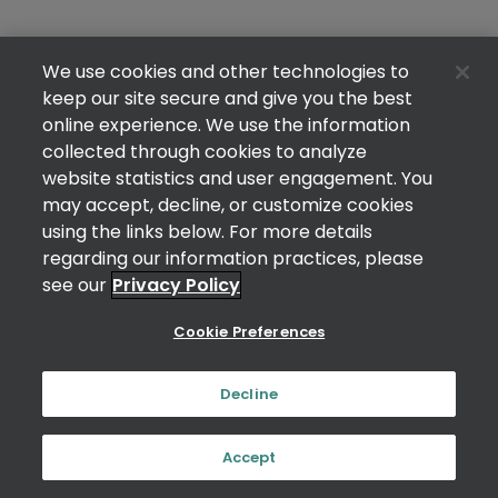
We use cookies and other technologies to
keep our site secure and give you the best
online experience. We use the information
collected through cookies to analyze
website statistics and user engagement. You
may accept, decline, or customize cookies
using the links below. For more details
regarding our information practices, please
see our
Privacy Policy
Cookie Preferences
Decline
Accept