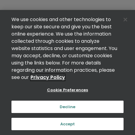
We use cookies and other technologies to
keep our site secure and give you the best
online experience. We use the information
collected through cookies to analyze
website statistics and user engagement. You
may accept, decline, or customize cookies
using the links below. For more details
regarding our information practices, please
see our
Privacy Policy
Cookie Preferences
Decline
Accept