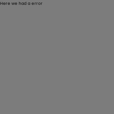
Here we had a error